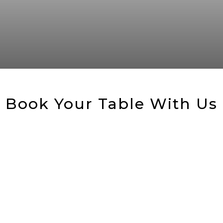
Book Your Table With Us