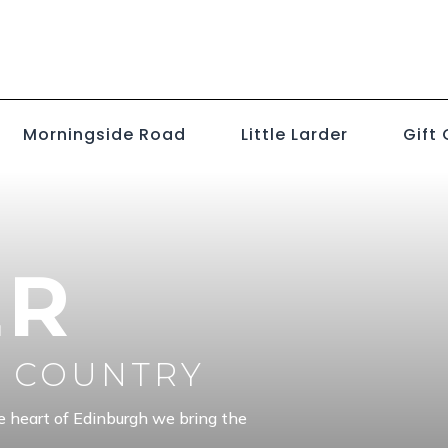
Morningside Road
Little Larder
Gift
ER
E COUNTRY
e heart of Edinburgh we bring the