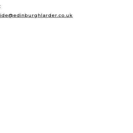
:
ide@edinburghlarder.co.uk
Morningside Road