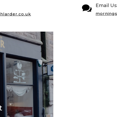
Email Us

mornings
hlarder.co.uk
t