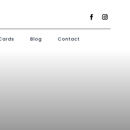
 Cards
Blog
Contact