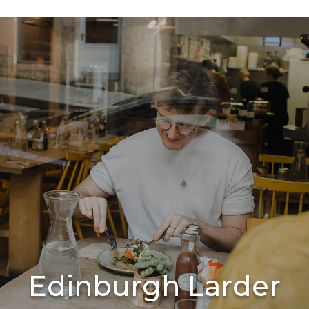
Edinburgh Larder