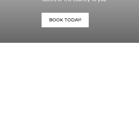
BOOK TODAY!