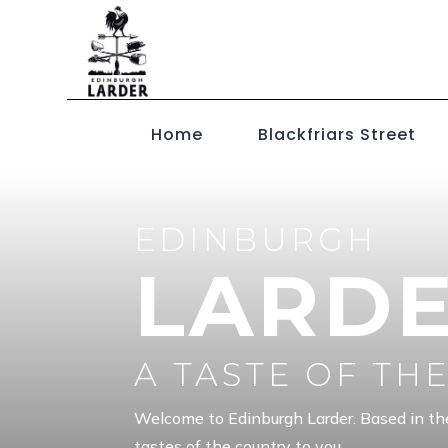
Home
Blackfriars Street
EDINBURGH
LARD
A TASTE OF TH
Welcome to Edinburgh Larder. Based in th
tastes of the country to you.