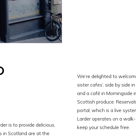
o
We’re delighted to welcom
sister cafes’, side by side i
and a café in Morningside in
Scottish produce. Reservat
portal, which is a live system
Larder operates on a walk-i
er is to provide delicious,
keep your schedule free.
s in Scotland are at the