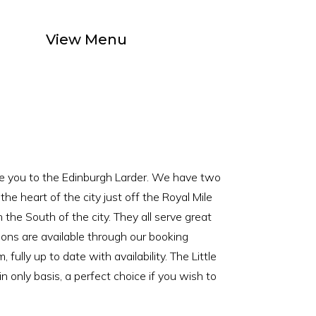
South Side of the City
View Menu
e you to the Edinburgh Larder. We have two
n the heart of the city just off the Royal Mile
 the South of the city. They all serve great
ions are available through our booking
, fully up to date with availability. The Little
n only basis, a perfect choice if you wish to