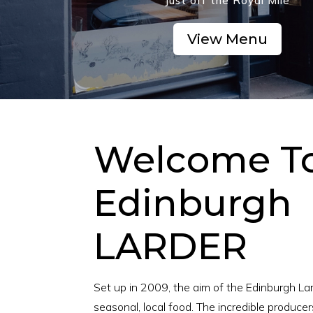
Just off the Royal Mile
View Menu
Welcome T
Edinburgh
LARDER
Set up in 2009, the aim of the Edinburgh Lard
seasonal, local food. The incredible producer