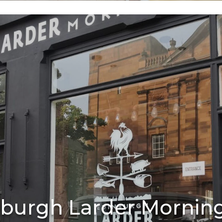
burgh Larder Mornin