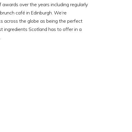
awards over the years including regularly
 brunch café in Edinburgh. We’re
 across the globe as being the perfect
st ingredients Scotland has to offer in a
.
N