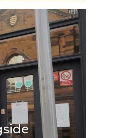
gside