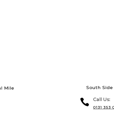
South Side 
l Mile
Call Us:

0131 353 