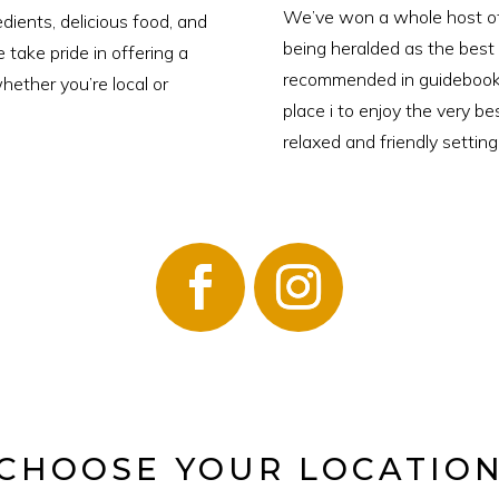
We’ve won a whole host of 
dients, delicious food, and
being heralded as the best
take pride in offering a
recommended in guidebooks
hether you’re local or
place i to enjoy the very be
relaxed and friendly setting
CHOOSE YOUR LOCATIO