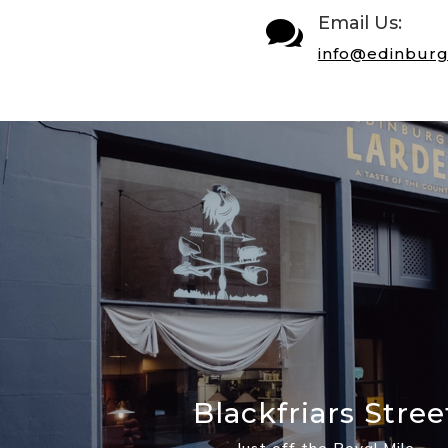
Email Us:

info@edinburg
Blackfriars Stree