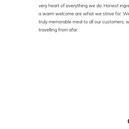
very heart of everything we do. Honest ingre
a warm welcome are what we strive for. We 
truly memorable meal to all our customers, w
travelling from afar.