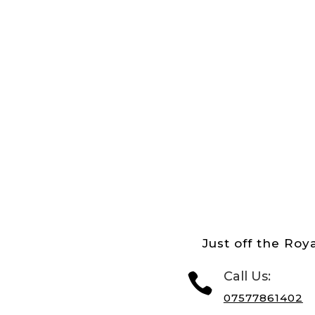
Just off the Roya
Call Us:

07577861402