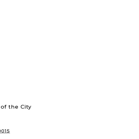
of the City
0015